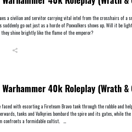
es a civilian and servitor carrying vital intel from the crosshairs of a s
s suddenly go out just as a horde of Poxwalkers shows up. Will it be ligh
l they shine brightly like the flame of the emperor?
Warhammer 40k Roleplay (Wrath & G
 faced with escorting a Fireteam Bravo tank through the rubble and hel
fterwards, tanks and Valkyries bombard the spire and its gates, while the
am confronts a formidable cultist.