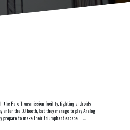
h the Pure Transmission facility, fighting androids
ey enter the DJ booth, but they manage to play Analog
 they prepare to make their triumphant escape.