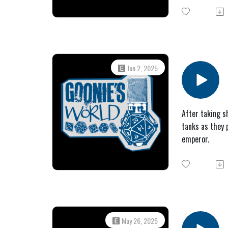
Jun 2, 2025
After taking s
tanks as they 
emperor.
May 26, 2025