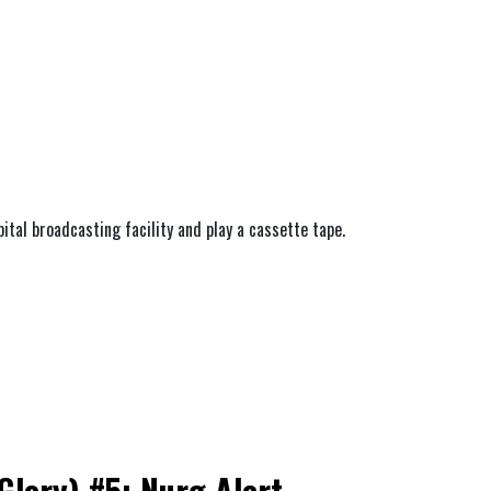
bital broadcasting facility and play a cassette tape.
lory) #5: Nurg Alert