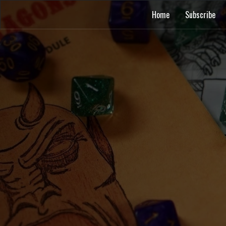
Home
Subscribe