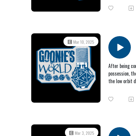
Mar 10, 2025
After being co
possession, th
the low orbit 
Mar 3, 2025