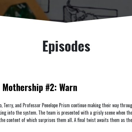
Episodes
Mothership #2: Warn
o, Terry, and Professor Penelope Prism continue making their way throug
king into the system. The team is presented with a grisly scene when th
 the content of which surprises them all. A final twist awaits them as