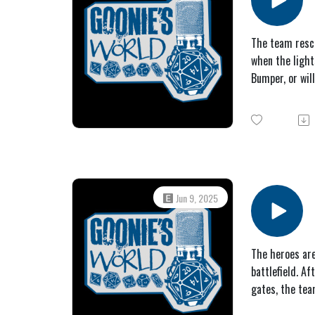
The team rescu
when the light
Bumper, or wil
Jun 9, 2025
The heroes are
battlefield. A
gates, the te