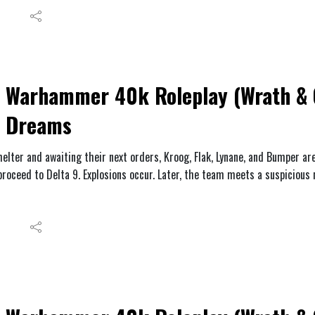
Warhammer 40k Roleplay (Wrath & G
Dreams
helter and awaiting their next orders, Kroog, Flak, Lynane, and Bumper a
proceed to Delta 9. Explosions occur. Later, the team meets a suspicious