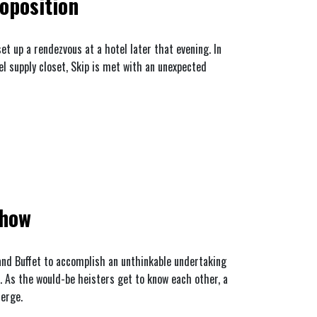
oposition
t up a rendezvous at a hotel later that evening. In
el supply closet, Skip is met with an unexpected
show
 and Buffet to accomplish an unthinkable undertaking
. As the would-be heisters get to know each other, a
merge.