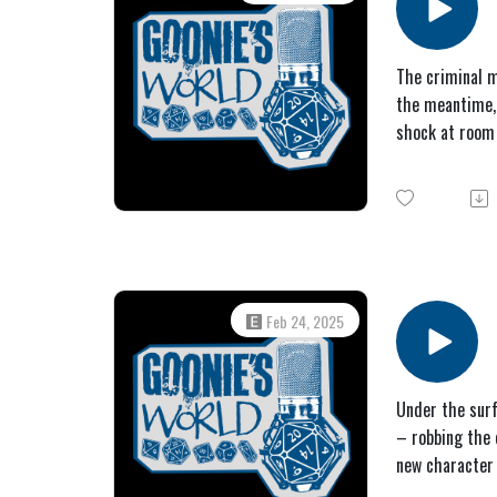
The criminal m
the meantime, 
shock at room
Feb 24, 2025
Under the surf
– robbing the 
new character 