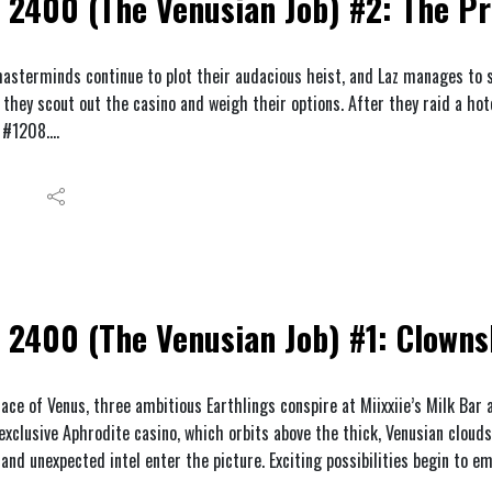
2400 (The Venusian Job) #2: The Pr
asterminds continue to plot their audacious heist, and Laz manages to se
they scout out the casino and weigh their options. After they raid a hot
 #1208.
2400 (The Venusian Job) #1: Clown
ace of Venus, three ambitious Earthlings conspire at Miixxiie’s Milk Bar
exclusive Aphrodite casino, which orbits above the thick, Venusian clouds
and unexpected intel enter the picture. Exciting possibilities begin to e