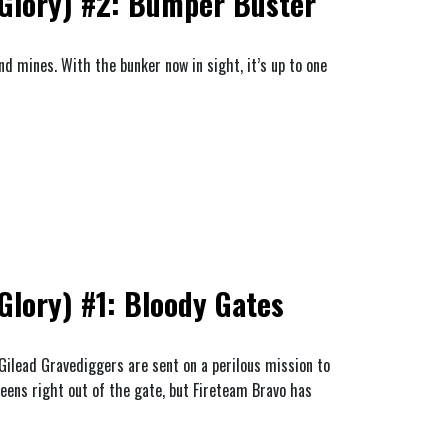
Glory) #2: Bumper Buster
d mines. With the bunker now in sight, it’s up to one
lory) #1: Bloody Gates
 Gilead Gravediggers are sent on a perilous mission to
eens right out of the gate, but Fireteam Bravo has