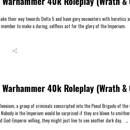
Warhammer 40k Roleplay (Wrath & 
ake their way towards Delta 5 and have gory encounters with heretics an
 member to make a daring, selfless act for the glory of the Imperium.
Warhammer 40k Roleplay (Wrath & G
llennium, a group of criminals conscripted into the Penal Brigade of the
 Nobody in the Imperium would be surprised if they are blown to smither
nd God-Emperor willing, they might just live to see another dark day.