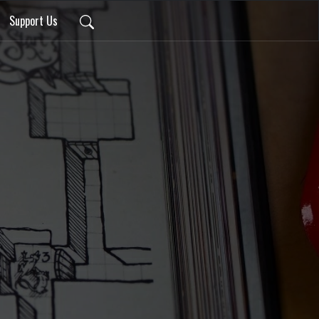
Support Us