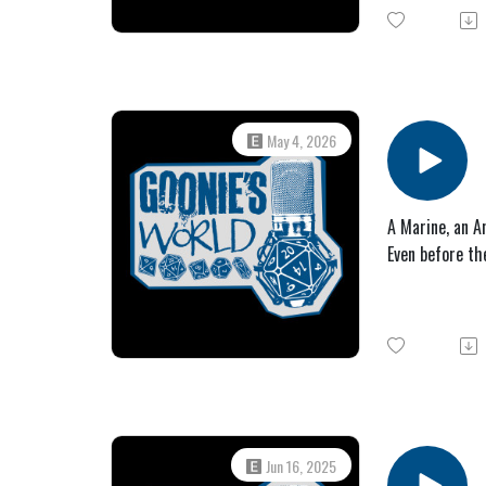
May 4, 2026
A Marine, an An
Even before th
Jun 16, 2025