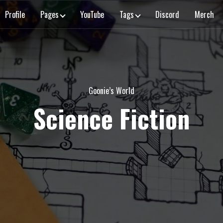
Profile
Pages
YouTube
Tags
Discord
Merch
Goonie’s World
Science Fiction