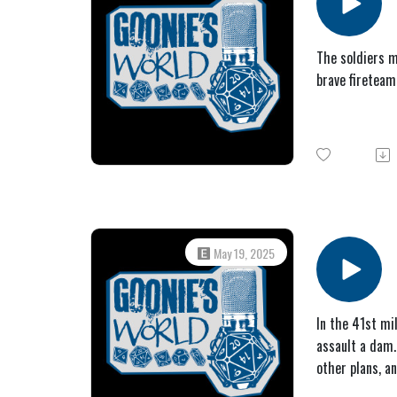
The soldiers m
brave fireteam
May 19, 2025
In the 41st mi
assault a dam.
other plans, a