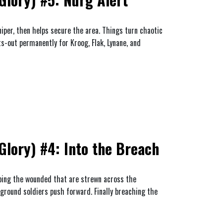
niper, then helps secure the area. Things turn chaotic
ts-out permanently for Kroog, Flak, Lynane, and
lory) #4: Into the Breach
ping the wounded that are strewn across the
 ground soldiers push forward. Finally breaching the