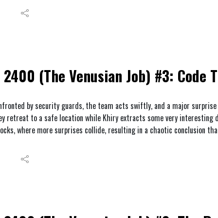
2400 (The Venusian Job) #3: Code 
nfronted by security guards, the team acts swiftly, and a major surprise
ey retreat to a safe location while Khiry extracts some very interesting 
docks, where more surprises collide, resulting in a chaotic conclusion tha