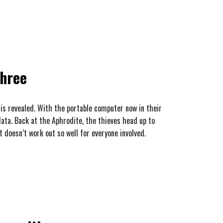
Three
 is revealed. With the portable computer now in their
data. Back at the Aphrodite, the thieves head up to
t doesn’t work out so well for everyone involved.