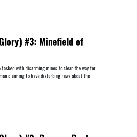
lory) #3: Minefield of
re tasked with disarming mines to clear the way for
 man claiming to have disturbing news about the