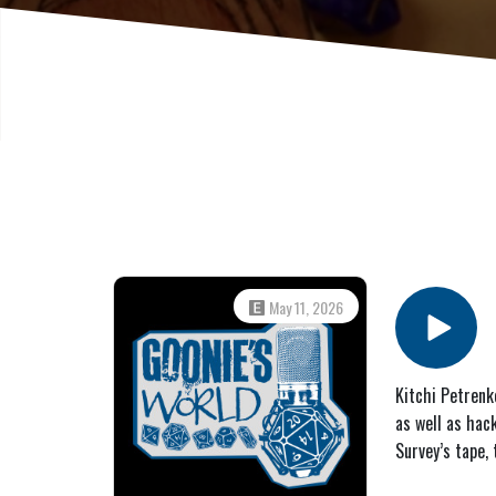
May 11, 2026
Kitchi Petrenk
as well as hac
Survey’s tape,