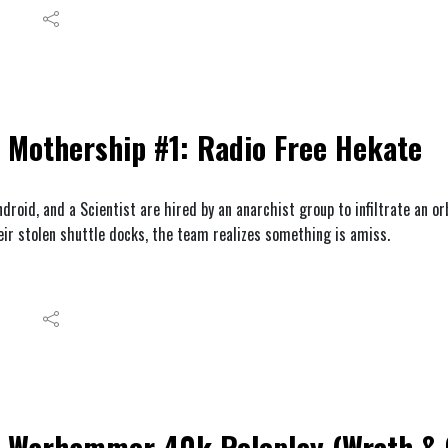
Mothership #1: Radio Free Hekate
droid, and a Scientist are hired by an anarchist group to infiltrate an or
eir stolen shuttle docks, the team realizes something is amiss.
Warhammer 40k Roleplay (Wrath & G