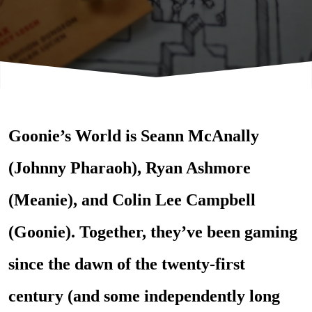
Goonie’s World is Seann McAnally
(Johnny Pharaoh), Ryan Ashmore
(Meanie), and Colin Lee
Campbell
(Goonie). Together, they’ve been gaming
since the dawn of the twenty-first
century (and some independently long