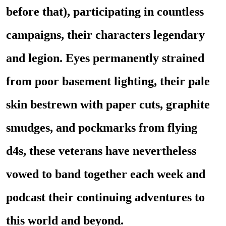
before that), participating in countless
campaigns, their characters legendary
and legion. Eyes permanently strained
from poor basement lighting, their pale
skin bestrewn with paper cuts, graphite
smudges, and pockmarks from flying
d4s, these veterans have nevertheless
vowed to band together each week and
podcast their continuing adventures to
this world and beyond.