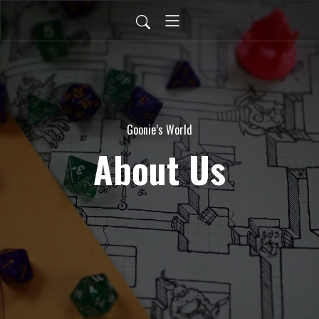
Goonie’s World
About Us