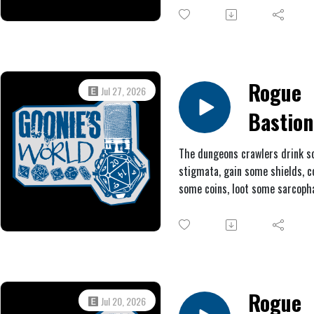
locate a secret door, and at lon
battle the bug boss and her
regenerating swarm. Will Patc
Patty, Nick Rattle, and Peppero
Magnifico finally win Aldremach
Rogue
Jul 27, 2026
treasure or will they find them
Bastion
back at square one with nothin
chump change and scars?
#6: The
The dungeons crawlers drink 
stigmata, gain some shields, c
Peniten
some coins, loot some sarcopha
Man
explore an arena, and traverse 
pressure plate maze.
Rogue
Jul 20, 2026