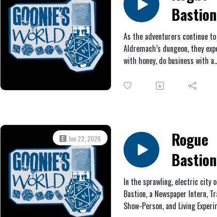
Bastion
#2: Bla
As the adventurers continue to
Aldremach’s dungeon, they exp
Metal
with honey, do business with a
wandering merchant, trigger a 
get scalded by steam, extermi
some rats, and battle an iron s
Rogue
Jun 22, 2026
Bastion
#1: The
In the sprawling, electric city o
Bastion, a Newspaper Intern, Tr
Unders
Show-Person, and Living Experi