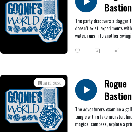
Bastion
#5: The
The party discovers a dagger t
doesn’t exist, experiments wit
Prick a
water, runs into another swing
the
pendulum, helps themselves t
molten metal, and burns down 
Pendul
garden.
Rogue
Jul 13, 2026
Bastion
#4:
The adventurers examine a gal
tangle with a lake monster, fin
Fungeo
magical compass, explore a pri
press room, deliberate over qu