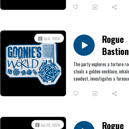
clash with a clockwork sentinel
gain a new scar.
Rogue
Jul 6, 2026
Bastion
#3:
The party explores a torture r
steals a golden necklace, inha
Patchw
sawdust, investigates a furnace
Poultry
receives an ominous message 
Aldremach, encounters some
gargoyles, and fights another 
boss.
Rogue
Jun 29, 2026