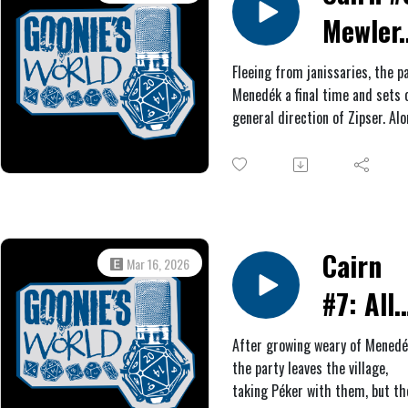
On the way out, they give the
Mewler.
city something to remember
them by.
Fleeing from janissaries, the p
Menedék a final time and sets o
general direction of Zipser. Al
come across an old witch in a 
them what they desire most in 
Afterwards, they find a ruined
rest for a week. Eventually, the
a semi-abandoned village, wher
news of the Habsburg soldiers 
Cairn
Mar 16, 2026
shortcut to Zipser.
#7: All
Roads
After growing weary of Menedé
the party leaves the village,
Lead to
taking Péker with them, but th