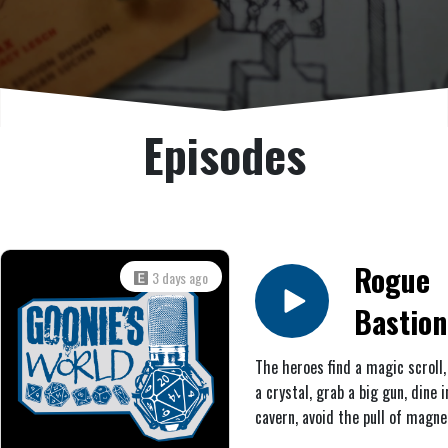
Episodes
Rogue
3 days ago
Bastion
#7: Que
The heroes find a magic scroll,
a crystal, grab a big gun, dine i
B
cavern, avoid the pull of magne
combat a skeleton, receive a sc