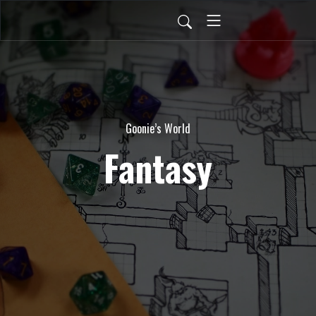
Goonie’s World
Fantasy