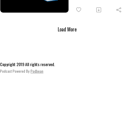
Menedé
don’t get far. Before they retur
they encounter a strange well
and mysterious blind man. Bac
in the village, they discover th
Load More
truth about the Bódogasszony
statue in the chapel.
Copyright 2019 All rights reserved.
Podcast Powered By
Podbean