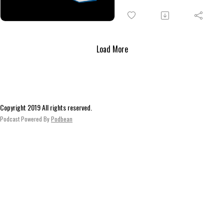
there, the elven scientist surp
runners, throwing yet another
wrench into the works. Eventual
a deal, they deliver the elf to 
Load More
location and complete their ad
now). A loose end remains, howe
ensuring their story will conti
Copyright 2019 All rights reserved.
Podcast Powered By
Podbean