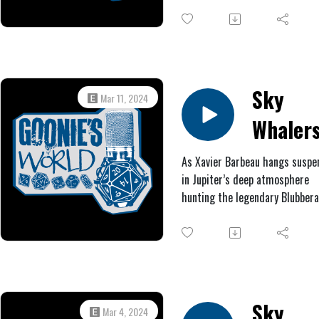
Mission
hostage. Three exceptional
residents, however, trained in 
ancient and obscure martial art
manage to escape through a s
exit and embark on a holy ques
find a powerful relic that will s
Sky
Mar 11, 2024
their beloved home.
Whalers
Jupiter!
As Xavier Barbeau hangs susp
in Jupiter’s deep atmosphere
#2:
hunting the legendary Blubberal
Amberg
Philbert Edward Glass and Dr. 
Ambercrom are attacked by ki
creatures onboard the HMS Jov
Afterwards, as they continue t
journey, Philbert’s compass sta
spin wildly, and they spot wha
Sky
Mar 4, 2024