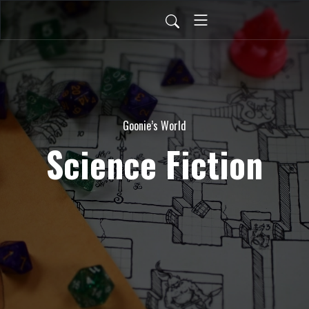
Goonie’s World
Science Fiction