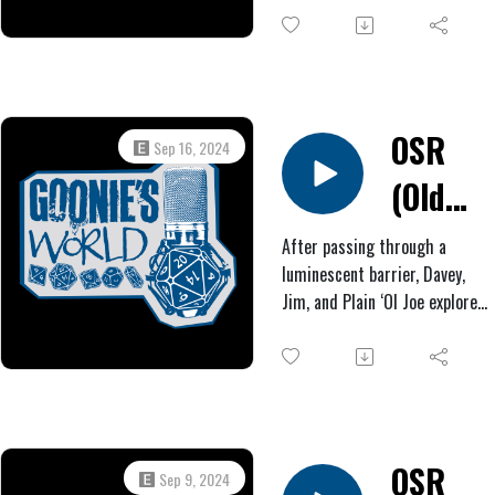
#3:
trees. Inside the nearby ruins,
Bustin'
they find evidence of recent
human habitation, along with
a Nut
tools and a vision-producing
pool of water.
OSR
Sep 16, 2024
(Old
West
After passing through a
luminescent barrier, Davey,
Horror)
Jim, and Plain ‘Ol Joe explore
#2:
the foreign landscape before
them, eventually witnessing a
Valley
unit of Mexican soldiers
attempting to mount bizarre
Boys
beasts. Later, the Texans have
a frightening clash with
OSR
Sep 9, 2024