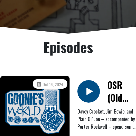
Episodes
OSR
Oct 14, 2024
(Old
West
Davey Crocket, Jim Bowie, and
Plain Ol’ Joe – accompanied by
Horror)
Porter Rockwell – spend some
#6:
time befriending and mounting