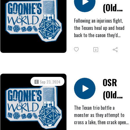
(Old
Only time will tell.
West
Following an injurious fight,
the Texans heal up and head
Horror)
back to the canon they’d
#4:
found, fixing the wheel and
even finding a wayward horse
Trust
to haul it. On the way to
another mesa, they stumble
Fall
upon another tree they’d been
searching for and, soon after,
OSR
Sep 23, 2024
find themselves facing
(Old
imminent death.
West
The Texan trio battle a
monster as they attempt to
Horror)
cross a lake, then crack open
nuts from some purple-leaf