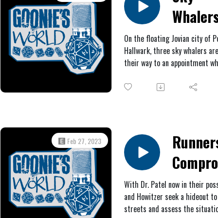
be the Lodestone, drifting in t
Whaler
clouds. However, after boardin
alien ship, the sky whalers quic
of
discover they are not alone.
On the floating Jovian city of P
Hallwark, three sky whalers ar
Jupiter!
their way to an appointment w
#1: Rac
they are ambushed by Saturnia
thugs. After a chaotic brawl, L
for the
Dol De Venus, their sometime
employer, offers them a contra
Lodest
find and retrieve a strange shi
Ship
that may contain great treasur
Runner
Feb 27, 2023
Unfortunately, the unsavory Ca
Compro
Michel also has his sights set 
the ship.
With Dr. Patel now in their pos
and Howitzer seek a hideout to 
streets and assess the situati