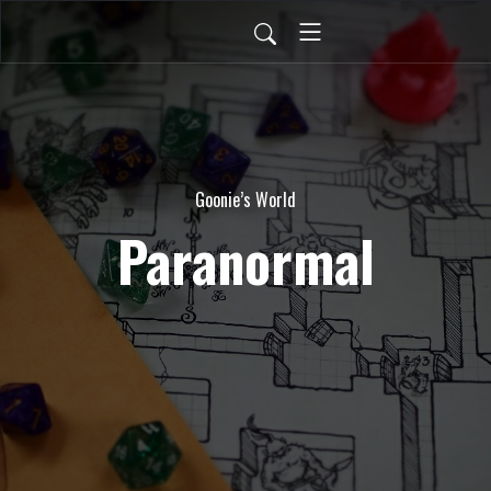
Goonie’s World
Paranormal