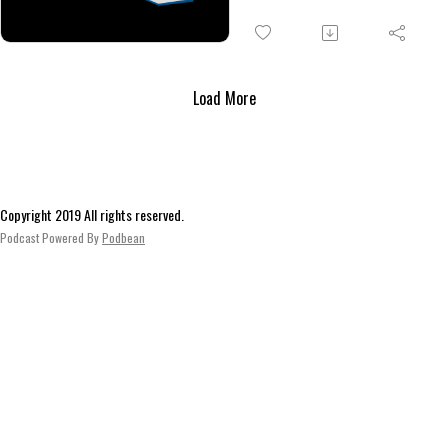
and
town of West Wells, where the
seek directions to the Cibola
Gevura
Sunrise apartment complex. Af
an unavoidable scuffle with so
Load More
local degenerates outside of a
station, the Musterites obtain 
vehicle and head off to find Ira
Troyer.
Copyright 2019 All rights reserved.
Podcast Powered By
Podbean