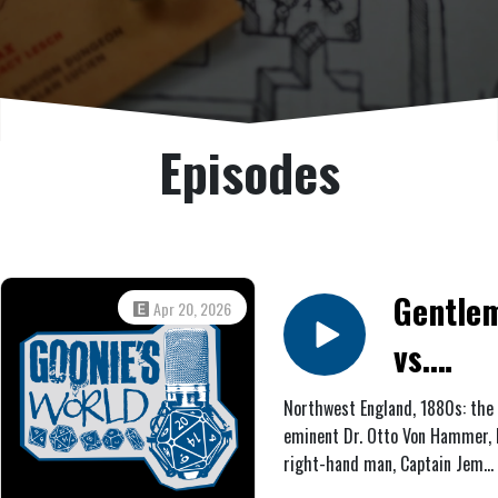
Episodes
Gentle
Apr 20, 2026
vs.
Demons
Northwest England, 1880s: the
eminent Dr. Otto Von Hammer, 
The
right-hand man, Captain Jem
Nether
Lockwood, and his grandniece, 