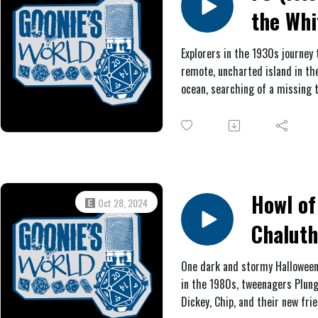
archaeologists. In a cave, they
the Whi
find more bad news, as well as
intriguing clues.
Rose) #
Explorers in the 1930s journey 
remote, uncharted island in the
The
ocean, searching of a missing 
Advent
British archaeologists. A myst
order of knights wants to stop
Club
however, and the island natives
seem too welcoming either.
Howl of
Oct 28, 2024
Chalut
(Hallow
One dark and stormy Halloween
in the 1980s, tweenagers Plung
Special
Dickey, Chip, and their new fri