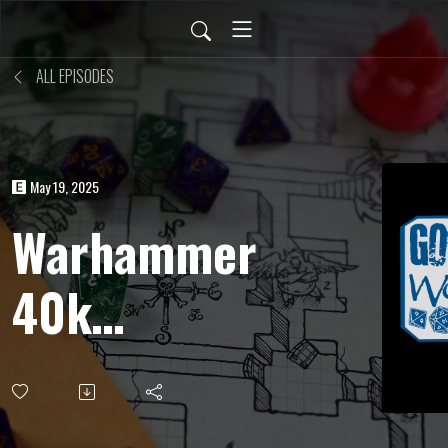
ALL EPISODES
May 19, 2025
Warhammer
40k
Roleplay
(Wrath &