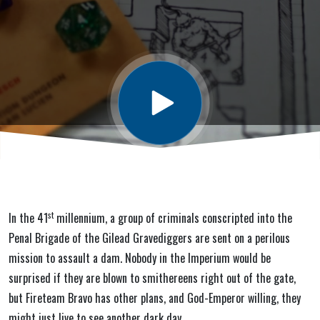
Glory) #1:
Bloody
Gates
st
In the 41
millennium, a group of criminals conscripted into the
Penal Brigade of the Gilead Gravediggers are sent on a perilous
mission to assault a dam. Nobody in the Imperium would be
surprised if they are blown to smithereens right out of the gate,
but Fireteam Bravo has other plans, and God-Emperor willing, they
might just live to see another dark day.