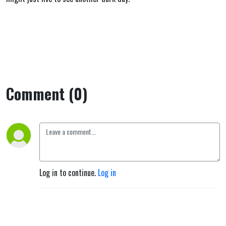
Comment (0)
Log in to continue.
Log in