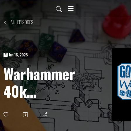
ALL EPISODES
Jun 16, 2025
Warhammer
40k
Roleplay
(Wrath &