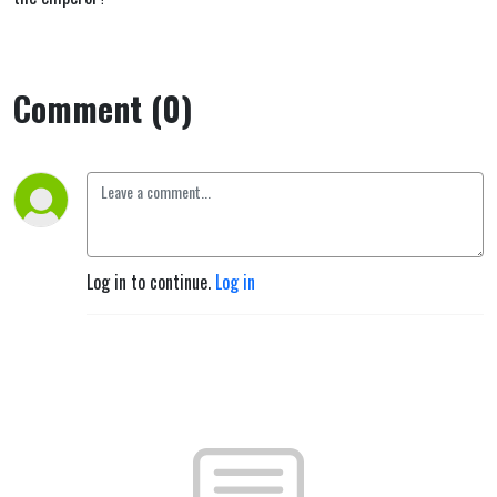
Comment (0)
Log in to continue.
Log in