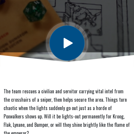
Glory) #5:
Nurg Alert
The team rescues a civilian and servitor carrying vital intel from
the crosshairs of a sniper, then helps secure the area. Things turn
chaotic when the lights suddenly go out just as a horde of
Poxwalkers shows up. Will it be lights-out permanently for Kroog,
Flak, Lynane, and Bumper, or will they shine brightly like the flame of
the emperor?