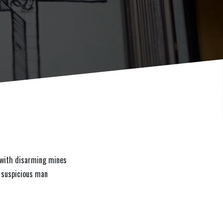
d with disarming mines
a suspicious man