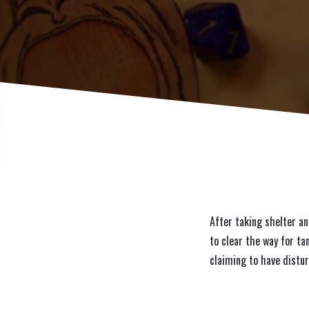
After taking shelter an
to clear the way for ta
claiming to have distu