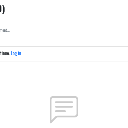
0)
ntinue.
Log in