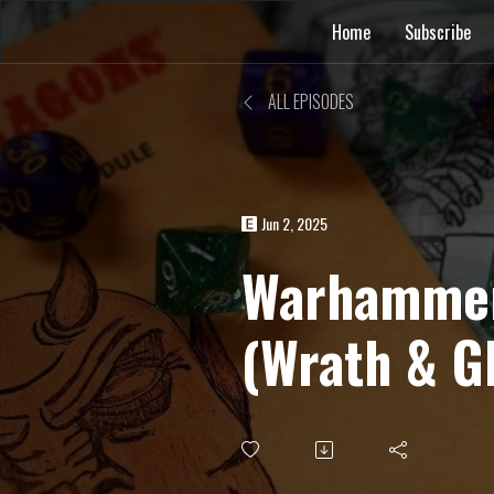
Home
Subscribe
ALL EPISODES
Jun 2, 2025
Warhammer
(Wrath & G
Minefield 