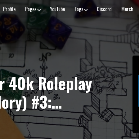
Profile
Pages
YouTube
Tags
Discord
Merch
 40k Roleplay
lory) #3:
of Dreams