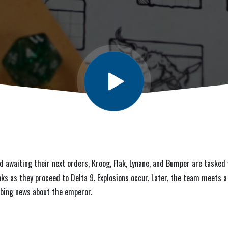
d awaiting their next orders, Kroog, Flak, Lynane, and Bumper are taske
nks as they proceed to Delta 9. Explosions occur. Later, the team meets 
rbing news about the emperor.