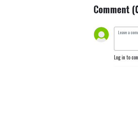
Comment (
Log in to co