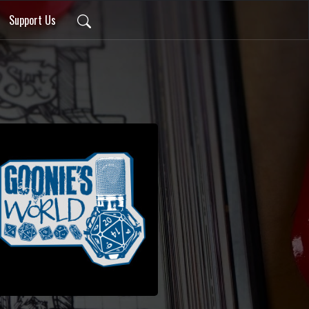
Support Us