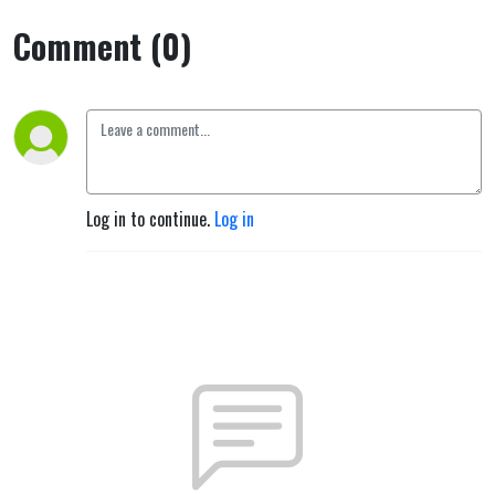
Comment (0)
Log in to continue.
Log in