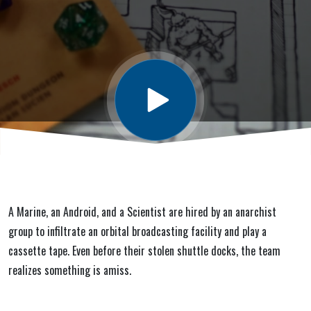
A Marine, an Android, and a Scientist are hired by an anarchist
group to infiltrate an orbital broadcasting facility and play a
cassette tape. Even before their stolen shuttle docks, the team
realizes something is amiss.