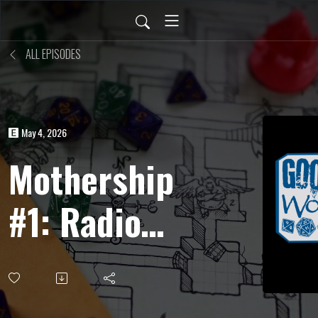
ALL EPISODES
May 4, 2026
Mothership
#1: Radio
Free
Hekate